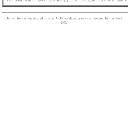
Domain transaction secured by 4.cn | CDN acceleration services powered by
Cashback
INC