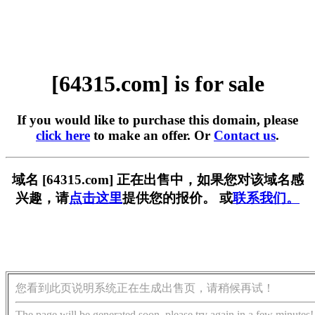
[64315.com] is for sale
If you would like to purchase this domain, please
click here
to make an offer. Or
Contact us
.
域名 [64315.com] 正在出售中，如果您对该域名感
兴趣，请
点击这里
提供您的报价。 或
联系我们。
您看到此页说明系统正在生成出售页，请稍候再试！
The page will be generated soon, please try again in a few minutes!