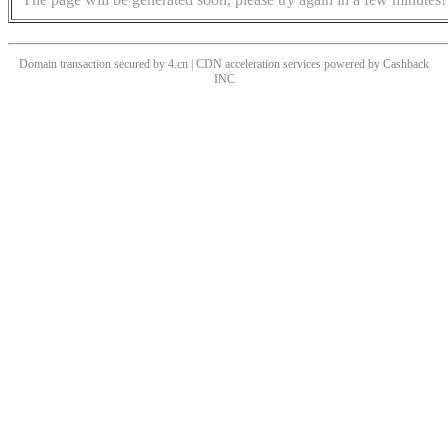
Domain transaction secured by 4.cn | CDN acceleration services powered by
Cashback
INC