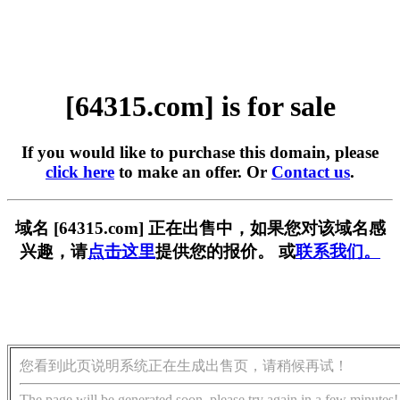
[64315.com] is for sale
If you would like to purchase this domain, please
click here
to make an offer. Or
Contact us
.
域名 [64315.com] 正在出售中，如果您对该域名感
兴趣，请
点击这里
提供您的报价。 或
联系我们。
您看到此页说明系统正在生成出售页，请稍候再试！
The page will be generated soon, please try again in a few minutes!