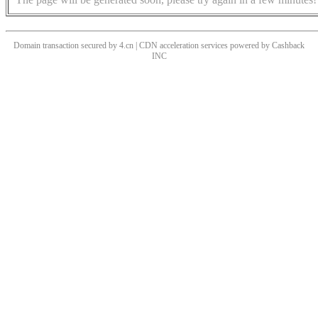
Domain transaction secured by 4.cn | CDN acceleration services powered by
Cashback
INC