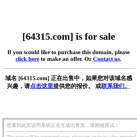
[64315.com] is for sale
If you would like to purchase this domain, please
click here
to make an offer. Or
Contact us
.
域名 [64315.com] 正在出售中，如果您对该域名感
兴趣，请
点击这里
提供您的报价。 或
联系我们。
您看到此页说明系统正在生成出售页，请稍候再试！
The page will be generated soon, please try again in a few minutes!